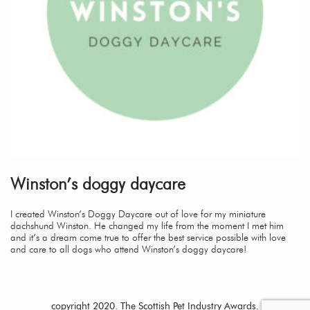
Winston’s doggy daycare
I created Winston’s Doggy Daycare out of love for my miniature
dachshund Winston. He changed my life from the moment I met him
and it’s a dream come true to offer the best service possible with love
and care to all dogs who attend Winston’s doggy daycare!
copyright 2020. The Scottish Pet Industry Awards.