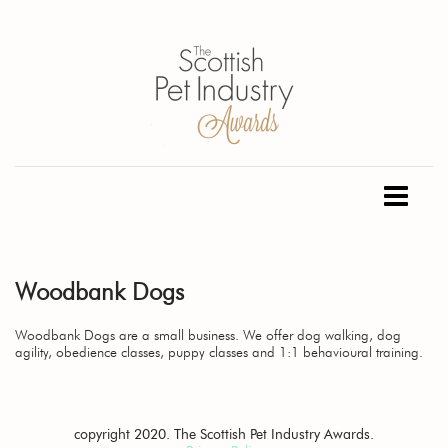
Woodbank Dogs
Woodbank Dogs are a small business. We offer dog walking, dog
agility, obedience classes, puppy classes and 1:1 behavioural training.
copyright 2020. The Scottish Pet Industry Awards.