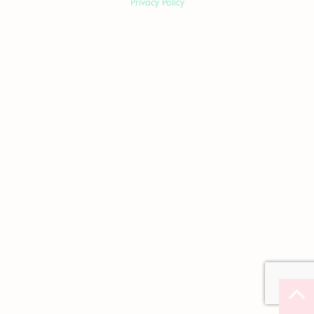
Privacy Policy