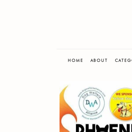
HOME
ABOUT
CATEG