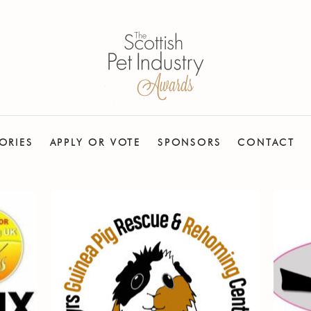
ORIES
APPLY OR VOTE
SPONSORS
CONTACT