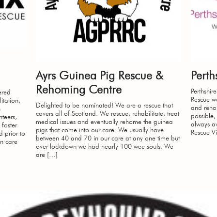
Ayrs Guinea Pig Rescue &
Pert
Rehoming Centre
Perthshi
ered
Rescue wo
itation,
Delighted to be nominated! We are a rescue that
and rehom
n
covers all of Scotland. We rescue, rehabilitate, treat
possible,
teers,
medical issues and eventually rehome the guinea
always av
 foster
pigs that come into our care. We usually have
Rescue Vi
 prior to
between 40 and 70 in our care at any one time but
n care
over lockdown we had nearly 100 wee souls. We
are […]