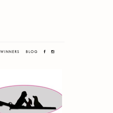
WINNERS
BLOG