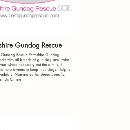
hshire Gundog Rescue
re Gundog Rescue Perthshire Gundog
rks with all breeds of gun dog and trains
es where necessary but the aim is, if
 to help owners to keep their dogs. Help is
ailable. Nominated for Breed Specific
sit Us Online