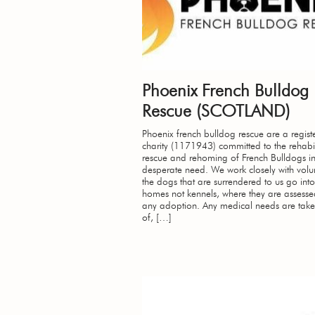
Phoenix French Bulldog
Rescue (SCOTLAND)
Phoenix french bulldog rescue are a regist
charity (1171943) committed to the rehabil
rescue and rehoming of French Bulldogs i
desperate need. We work closely with volun
the dogs that are surrendered to us go into
homes not kennels, where they are assessed
any adoption. Any medical needs are take
of, […]