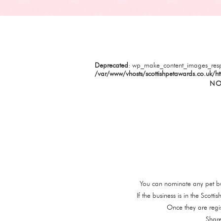
Deprecated
: wp_make_content_images_resp
/var/www/vhosts/scottishpetawards.co.uk/ht
NO
You can nominate any pet bu
If the business is in the Scot
Once they are regi
Share