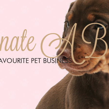
ate A Bus
VOURITE PET BUSINESS