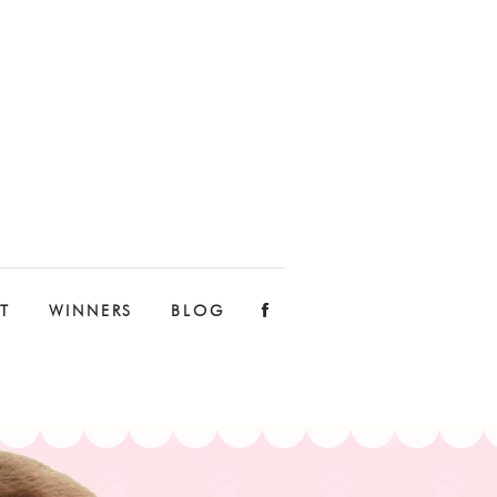
T
WINNERS
BLOG