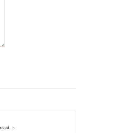
stead. in