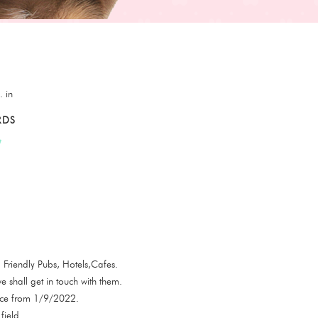
. in
RDS
Friendly Pubs, Hotels,Cafes.
e shall get in touch with them.
ence from 1/9/2022.
field.