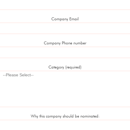
Company Email
Company Phone number
Category (required)
Why this company should be nominated: