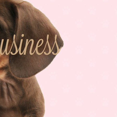
iness