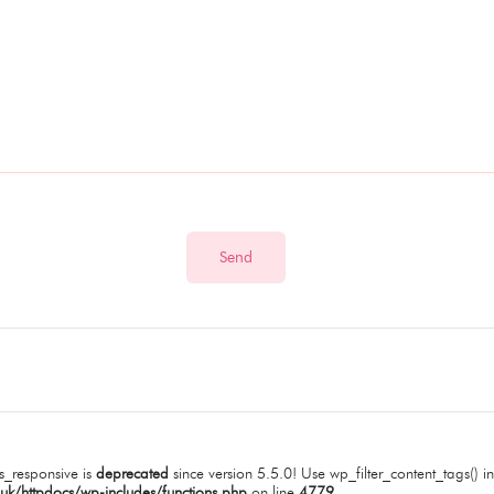
_responsive is
deprecated
since version 5.5.0! Use wp_filter_content_tags() in
uk/httpdocs/wp-includes/functions.php
on line
4779