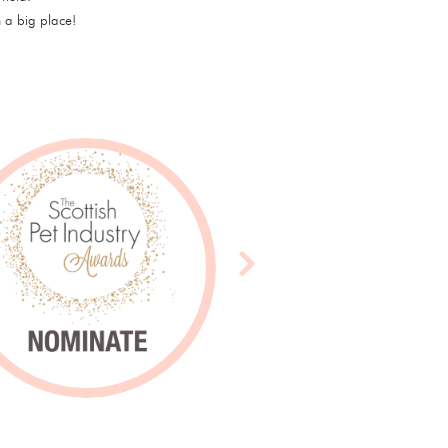
 a big place!