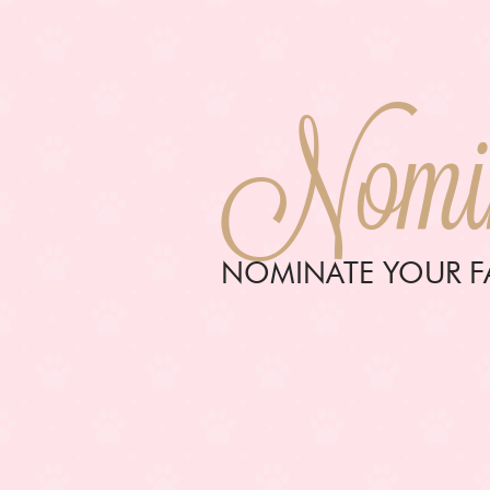
Nomin
NOMINATE YOUR FA