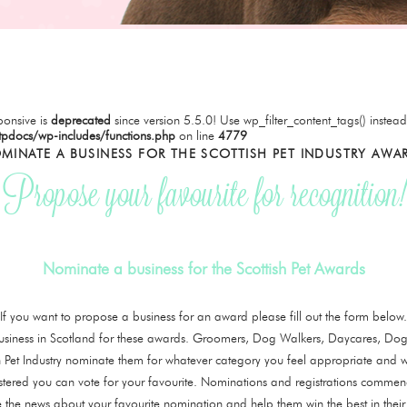
onsive is
deprecated
since version 5.5.0! Use wp_filter_content_tags() instead
tpdocs/wp-includes/functions.php
on line
4779
MINATE A BUSINESS FOR THE SCOTTISH PET INDUSTRY AWA
Propose your favourite for recognition!
Nominate a business for the Scottish Pet Awards
If you want to propose a business for an award please fill out the form below.
siness in Scotland for these awards. Groomers, Dog Walkers, Daycares, Dog 
tish Pet Industry nominate them for whatever category you feel appropriate and w
stered you can vote for your favourite. Nominations and registrations comm
 the news about your favourite nomination and help them win the best in their 