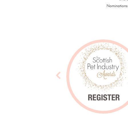
Nominations 