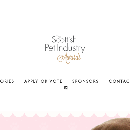
ORIES
APPLY OR VOTE
SPONSORS
CONTAC