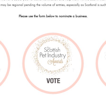
may be regional pending the volume of entries, especially as Scotland is such
Please use the form below to nominate a business.