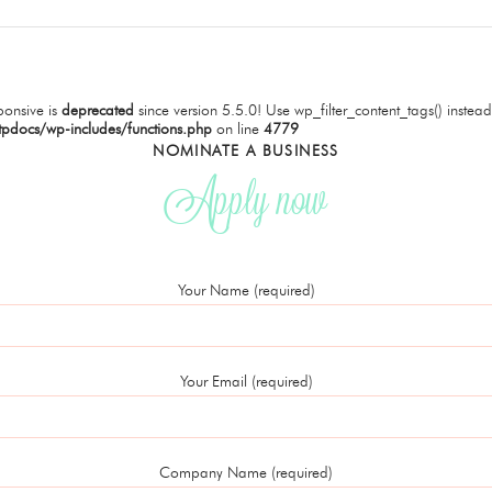
onsive is
deprecated
since version 5.5.0! Use wp_filter_content_tags() instead
tpdocs/wp-includes/functions.php
on line
4779
NOMINATE A BUSINESS
Apply now
Your Name (required)
Your Email (required)
Company Name (required)