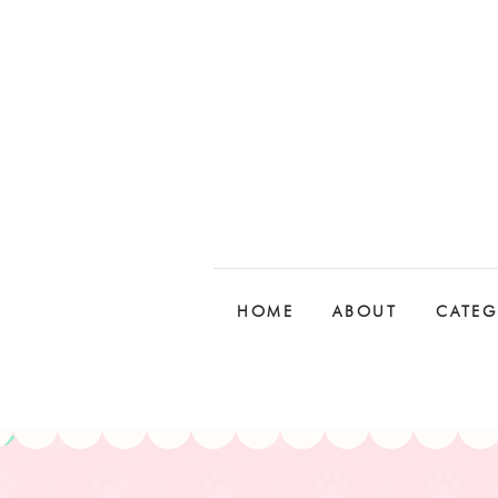
HOME
ABOUT
CATEG