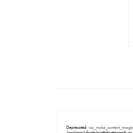
Deprecated
: wp_make_content_images
/var/www/vhosts/scottishpetawards.co.