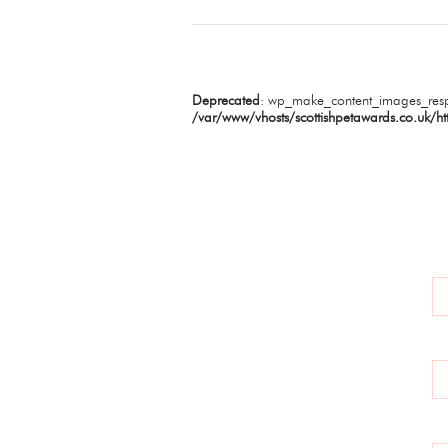
Deprecated
: wp_make_content_images_resp
/var/www/vhosts/scottishpetawards.co.uk/ht