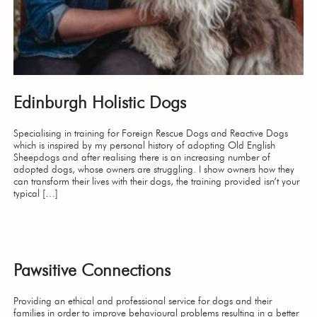
Edinburgh Holistic Dogs
Specialising in training for Foreign Rescue Dogs and Reactive Dogs
which is inspired by my personal history of adopting Old English
Sheepdogs and after realising there is an increasing number of
adopted dogs, whose owners are struggling. I show owners how they
can transform their lives with their dogs, the training provided isn’t your
typical […]
Pawsitive Connections
Providing an ethical and professional service for dogs and their
families in order to improve behavioural problems resulting in a better