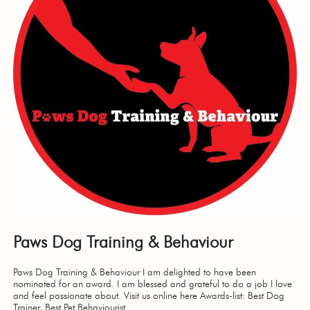
Paws Dog Training & Behaviour
Paws Dog Training & Behaviour I am delighted to have been
nominated for an award. I am blessed and grateful to do a job I love
and feel passionate about. Visit us online here Awards-list: Best Dog
Trainer, Best Pet Behaviourist