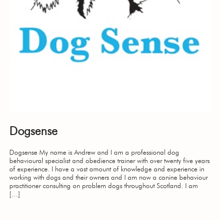
Dogsense
Dogsense My name is Andrew and I am a professional dog
behavioural specialist and obedience trainer with over twenty five years
of experience. I have a vast amount of knowledge and experience in
working with dogs and their owners and I am now a canine behaviour
practitioner consulting on problem dogs throughout Scotland. I am
[…]