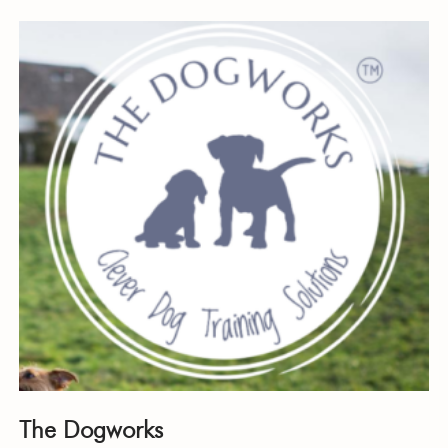
The Dogworks