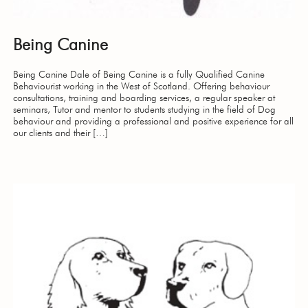
Being Canine
Being Canine Dale of Being Canine is a fully Qualified Canine
Behaviourist working in the West of Scotland. Offering behaviour
consultations, training and boarding services, a regular speaker at
seminars, Tutor and mentor to students studying in the field of Dog
behaviour and providing a professional and positive experience for all
our clients and their […]