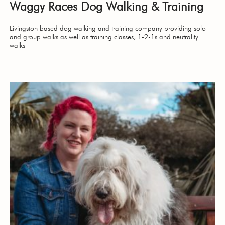
Waggy Races Dog Walking & Training
Livingston based dog walking and training company providing solo
and group walks as well as training classes, 1-2-1s and neutrality
walks