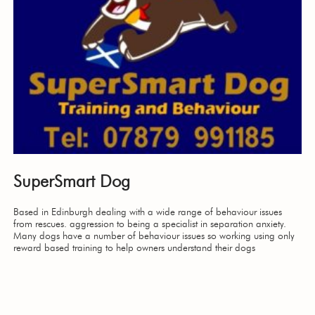
SuperSmart Dog
Based in Edinburgh dealing with a wide range of behaviour issues
from rescues. aggression to being a specialist in separation anxiety.
Many dogs have a number of behaviour issues so working using only
reward based training to help owners understand their dogs