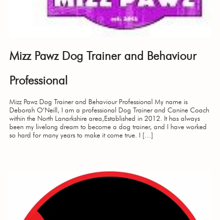
Mizz Pawz Dog Trainer and Behaviour
Professional
Mizz Pawz Dog Trainer and Behaviour Professional My name is
Deborah O’Neill, I am a professional Dog Trainer and Canine Coach
within the North Lanarkshire area,Established in 2012. It has always
been my livelong dream to become a dog trainer, and I have worked
so hard for many years to make it come true. I […]