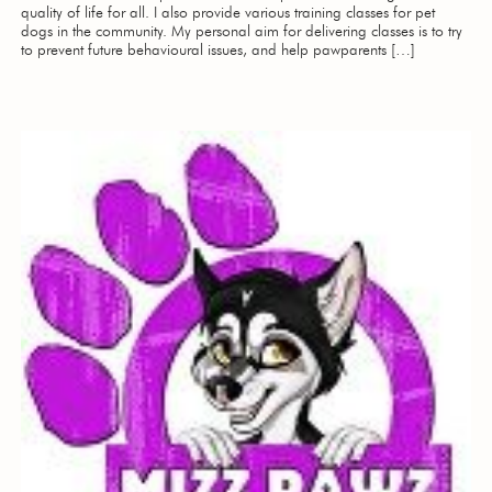
quality of life for all. I also provide various training classes for pet
dogs in the community. My personal aim for delivering classes is to try
to prevent future behavioural issues, and help pawparents […]