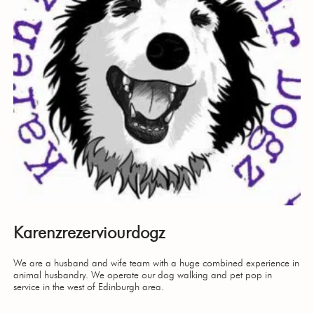
Karenzrezerviourdogz
We are a husband and wife team with a huge combined experience in
animal husbandry. We operate our dog walking and pet pop in
service in the west of Edinburgh area.