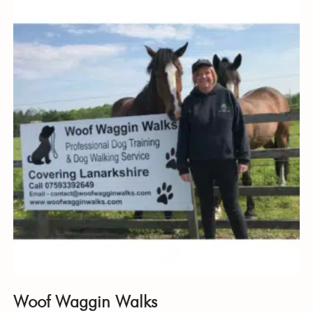
Woof Waggin Walks