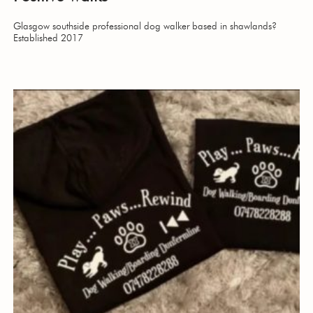
Glasgow southside professional dog walker based in shawlands?
Established 2017