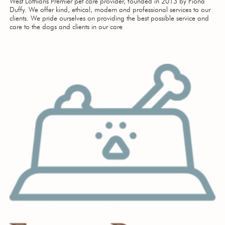
West Lothians Premier pet care provider, founded in 2013 by Fiona
Duffy. We offer kind, ethical, modern and professional services to our
clients. We pride ourselves on providing the best possible service and
care to the dogs and clients in our care