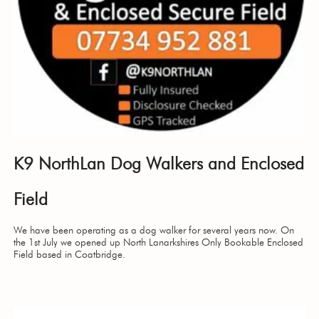
K9 NorthLan Dog Walkers and Enclosed
Field
We have been operating as a dog walker for several years now. On
the 1st July we opened up North Lanarkshires Only Bookable Enclosed
Field based in Coatbridge.