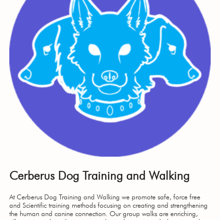
Cerberus Dog Training and Walking
At Cerberus Dog Training and Walking we promote safe, force free
and Scientific training methods focusing on creating and strengthening
the human and canine connection. Our group walks are enriching,