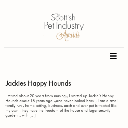
Jackies Happy Hounds
I retired about 20 years from nursing,, I started up Jackie’s Happy
Hounds about 15 years ago ,,and never looked back , I am a small
family run , home setting, business, each and ever pet is treated like
my own , they have the freedom of the house and lager security
garden ,, with […]