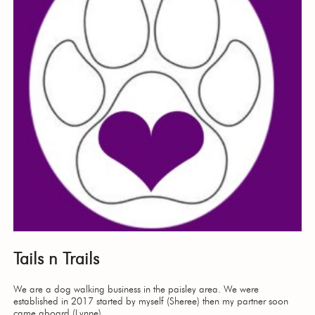
Tails n Trails
We are a dog walking business in the paisley area. We were
established in 2017 started by myself (Sheree) then my partner soon
came aboard (Lynne)