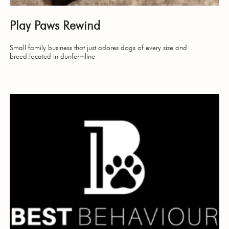
Play Paws Rewind
Small family business that just adores dogs of every size and
breed.located in dunfermline