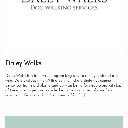
Daley Walks
Daley Walks is a family run dog walking service run by husband and
wife, Dale and Jasmine. With a canine first aid diploma, canine
behaviour training diploma and our van being fully equipped with top
of the range cages, we provide the highest standard of care for our
customers. We opened up for business 29th […]