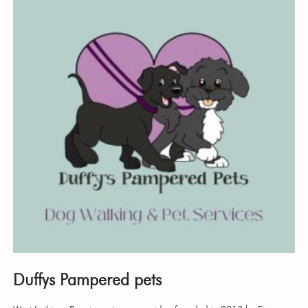
Duffys Pampered pets