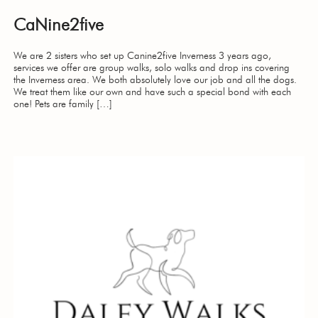
CaNine2five
We are 2 sisters who set up Canine2five Inverness 3 years ago,
services we offer are group walks, solo walks and drop ins covering
the Inverness area. We both absolutely love our job and all the dogs.
We treat them like our own and have such a special bond with each
one! Pets are family […]