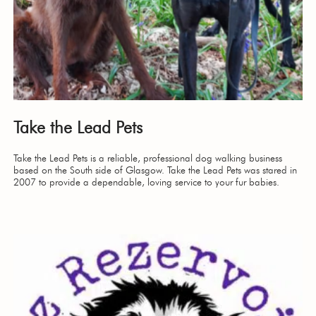
Take the Lead Pets
Take the Lead Pets is a reliable, professional dog walking business
based on the South side of Glasgow. Take the Lead Pets was stared in
2007 to provide a dependable, loving service to your fur babies.