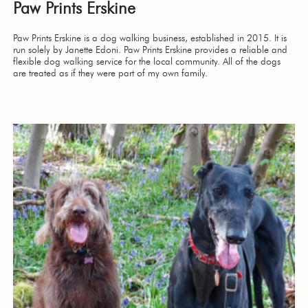
Paw Prints Erskine
Paw Prints Erskine is a dog walking business, established in 2015. It is
run solely by Janette Edoni. Paw Prints Erskine provides a reliable and
flexible dog walking service for the local community. All of the dogs
are treated as if they were part of my own family.