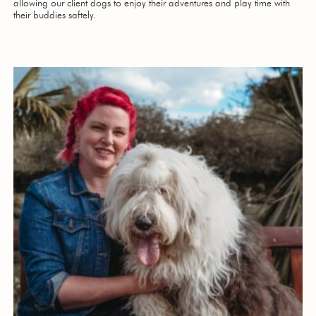
allowing our client dogs to enjoy their adventures and play time with
their buddies saftely.