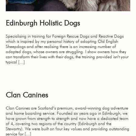
Edinburgh Holistic Dogs
Specialising in training for Foreign Rescue Dogs and Reactive Dogs
which is inspired by my personal history of adopting Old English
Sheepdogs and after realising there is an increasing number of
adopted dogs, whose owners are struggling. I show owners how they
can transform their lives with their dogs, the training provided isn’t your
typical […]
Clan Canines
Clan Canines are Scotland’s premium, award-winning dog adventure
and home boarding service. Founded six years ago in Edinburgh, we
have grown from strength to strength and now have a dedicated team
of 4, covering two regions of the country (Edinburgh and the
Stewartry). We were built on four key values and providing outstanding
service for […]