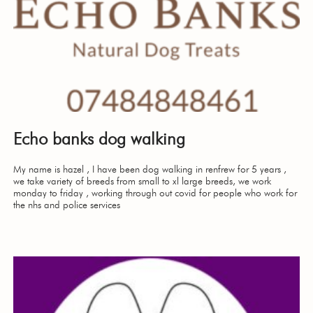
Echo banks dog walking
My name is hazel , I have been dog walking in renfrew for 5 years ,
we take variety of breeds from small to xl large breeds, we work
monday to friday , working through out covid for people who work for
the nhs and police services