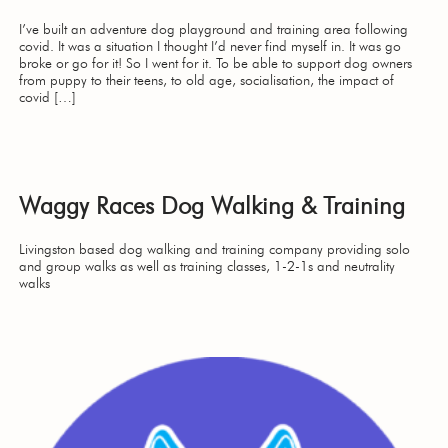
I’ve built an adventure dog playground and training area following
covid. It was a situation I thought I’d never find myself in. It was go
broke or go for it! So I went for it. To be able to support dog owners
from puppy to their teens, to old age, socialisation, the impact of
covid […]
Waggy Races Dog Walking & Training
Livingston based dog walking and training company providing solo
and group walks as well as training classes, 1-2-1s and neutrality
walks