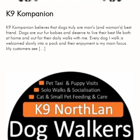
K9 Kompanion
K9 Kompanion believes that dogs truly are man’s (and woman’s) best
friend. Dogs are our fur babies and deserve to live their best life both
at home and out for their daily walks with me. Every dog I walk is
welcomed slowly into a pack and their enjoyment is my main focus.
My customers see […]