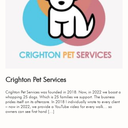
Crighton Pet Services
Crighton Pet Services was founded in 2018. Now, in 2022 we boast a
whopping 25 dogs. Which is 25 families we support. The business
prides itself on its aftercare. In 2018 I individually wrote to every client
– now in 2022, we provide a YouTube video for every walk… so
owners can see first hand […]