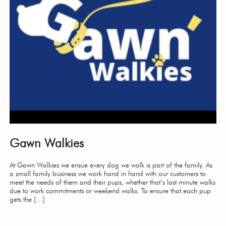
Gawn Walkies
At Gawn Walkies we ensue every dog we walk is part of the family. As
a small family business we work hand in hand with our customers to
meet the needs of them and their pups, whether that’s last minute walks
due to work commitments or weekend walks. To ensure that each pup
gets the […]