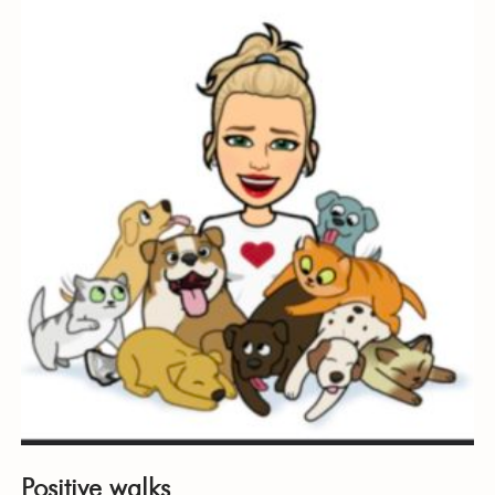
Positive walks