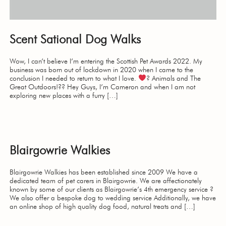
Scent Sational Dog Walks
Wow, I can’t believe I’m entering the Scottish Pet Awards 2022. My
business was born out of lockdown in 2020 when I came to the
conclusion I needed to return to what I love.
? Animals and The
Great Outdoors!?? Hey Guys, I’m Cameron and when I am not
exploring new places with a furry […]
Blairgowrie Walkies
Blairgowrie Walkies has been established since 2009 We have a
dedicated team of pet carers in Blairgowrie. We are affectionately
known by some of our clients as Blairgowrie’s 4th emergency service ?
We also offer a bespoke dog to wedding service Additionally, we have
an online shop of high quality dog food, natural treats and […]