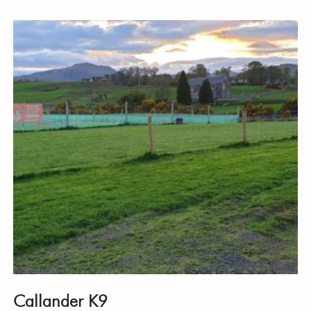
Callander K9