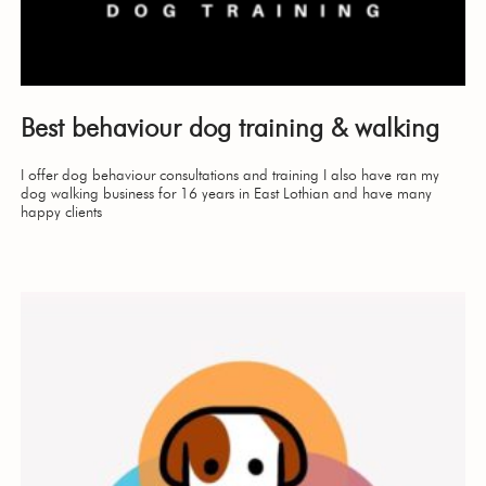
Best behaviour dog training & walking
I offer dog behaviour consultations and training I also have ran my
dog walking business for 16 years in East Lothian and have many
happy clients