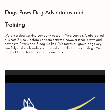
Dugs Paws Dog Adventures and
Training
We are a dog walking company based in West Lothian. Claire started
business 2 weeks before pandemic started however it has grown and
now have 2 vans and 7 dog walkers. We match all group dogs very
carefully and each walker is matched carefully to different dogs. We
also hold monthly training walks and offer […]