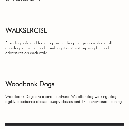
WALKSERCISE
Providing safe and fun group walks. Keeping group walks small
enabling to interact and bond together whilst enjoying fun and
adventures on each walk..
Woodbank Dogs
Woodbank Dogs are a small business. We offer dog walking, dog
agility, obedience classes, puppy classes and 1:1 behavioural training.