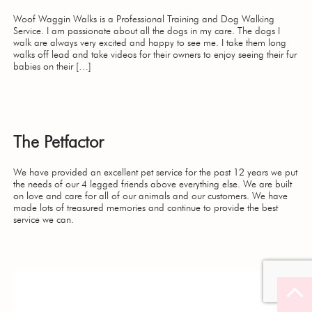
Woof Waggin Walks is a Professional Training and Dog Walking
Service. I am passionate about all the dogs in my care. The dogs I
walk are always very excited and happy to see me. I take them long
walks off lead and take videos for their owners to enjoy seeing their fur
babies on their […]
The Petfactor
We have provided an excellent pet service for the past 12 years we put
the needs of our 4 legged friends above everything else. We are built
on love and care for all of our animals and our customers. We have
made lots of treasured memories and continue to provide the best
service we can.