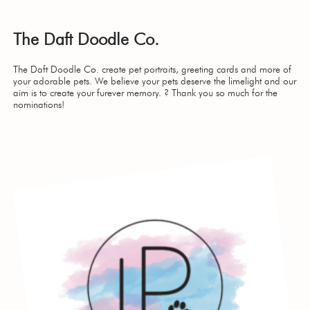
The Daft Doodle Co.
The Daft Doodle Co. create pet portraits, greeting cards and more of
your adorable pets. We believe your pets deserve the limelight and our
aim is to create your furever memory. ? Thank you so much for the
nominations!