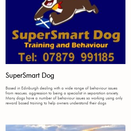
SuperSmart Dog
Based in Edinburgh dealing with a wide range of behaviour issues
from rescues. aggression to being a specialist in separation anxiety.
Many dogs have a number of behaviour issues so working using only
reward based training to help owners understand their dogs