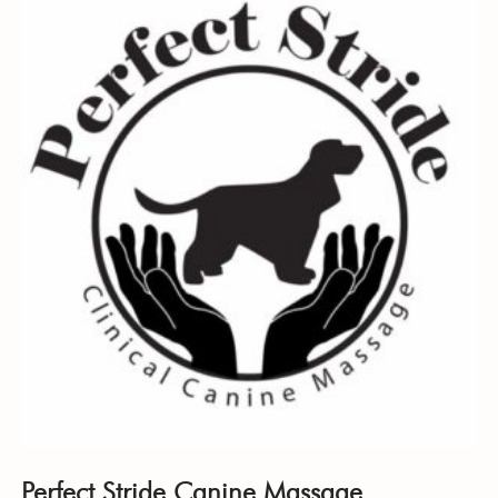
Perfect Stride Canine Massage