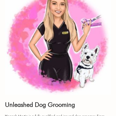
Unleashed Dog Grooming