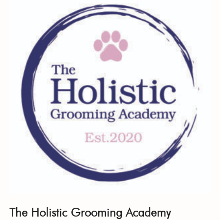
The Holistic Grooming Academy