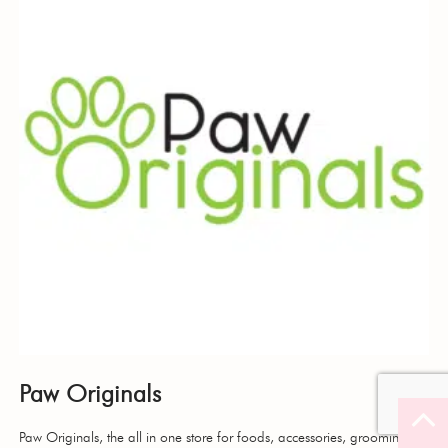
Paw Originals
Paw Originals, the all in one store for foods, accessories, grooming