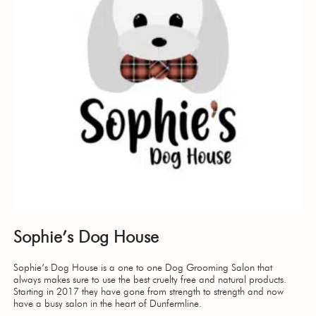
Sophie’s Dog House
Sophie’s Dog House is a one to one Dog Grooming Salon that
always makes sure to use the best cruelty free and natural products.
Starting in 2017 they have gone from strength to strength and now
have a busy salon in the heart of Dunfermline.