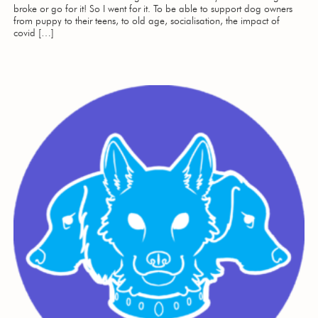
broke or go for it! So I went for it. To be able to support dog owners
from puppy to their teens, to old age, socialisation, the impact of
covid […]