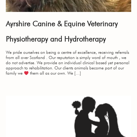
Ayrshire Canine & Equine Veterinary
Physiotherapy and Hydrotherapy
We pride ourselves on being a centre of excellence, receiving referrals
from all over Scotland . Our reputation is simply word of mouth , we
do not advertise. We provide an individual clinical based yet personal
approach to rehabilitation. Our clients animals become part of our
family we
them all as our own. We […]