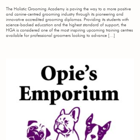
The Holistic Grooming Academy is paving the way to a more positive
and canine-centred grooming industry through its pioneering and
innovative accredited grooming diplomas. Providing its students with
science-backed education and the highest standard of support, the
HGA is considered one of the most inspiring upcoming training centres
available for professional groomers looking to advance […]