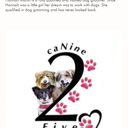
Hannah Martin is a fully qualified and insured dog groomer. Since
Hannah was a little girl her dream was to work with dogs. She
qualified in dog grooming and has never looked back.