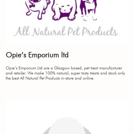
Opie’s Emporium ltd
Opie’s Emporium Ltd are a Glasgow based, pet treat manufacturer
and retailer. We make 100% natural, super tasty treats and stock only
the best All Natural Pet Products in-store and online.