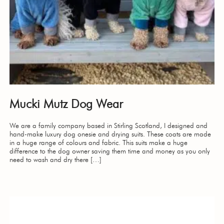
Mucki Mutz Dog Wear
We are a family company based in Stirling Scotland, I designed and
hand-make luxury dog onesie and drying suits. These coats are made
in a huge range of colours and fabric. This suits make a huge
difference to the dog owner saving them time and money as you only
need to wash and dry there […]