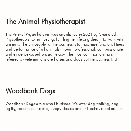
The Animal Physiotherapist
The Animal Physiotherapist was established in 2021 by Chartered
Physiotherapist Gillian Leung, fulfilling her lifelong dream to work with
animals. The philosophy of the business is to maximise function, fitness
and performance of all animals through professional, compassionate
and evidence-based physiotherapy. The most common animals
referred by veterinarians are horses and dogs but the business […]
Woodbank Dogs
Woodbank Dogs are a small business. We offer dog walking, dog
agility, obedience classes, puppy classes and 1:1 behavioural training.