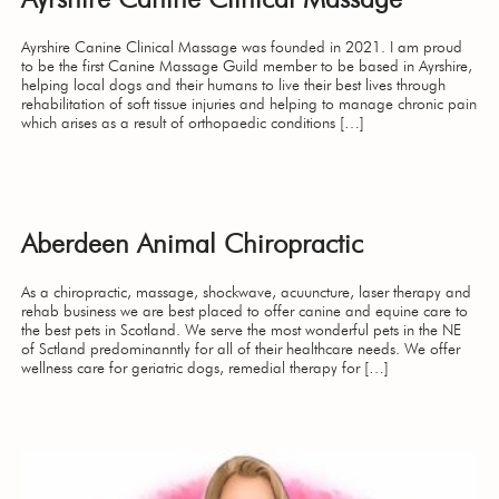
Ayrshire Canine Clinical Massage was founded in 2021. I am proud
to be the first Canine Massage Guild member to be based in Ayrshire,
helping local dogs and their humans to live their best lives through
rehabilitation of soft tissue injuries and helping to manage chronic pain
which arises as a result of orthopaedic conditions […]
Aberdeen Animal Chiropractic
As a chiropractic, massage, shockwave, acuuncture, laser therapy and
rehab business we are best placed to offer canine and equine care to
the best pets in Scotland. We serve the most wonderful pets in the NE
of Sctland predominanntly for all of their healthcare needs. We offer
wellness care for geriatric dogs, remedial therapy for […]