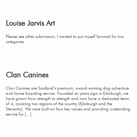
Louise Jarvis Art
Please see other submission, I wanted to put myself forward for two
categories
Clan Canines
Clan Canines are Scotland’s premium, award-winning dog adventure
and home boarding service. Founded six years ago in Edinburgh, we
have grown from strength to strength and now have a dedicated team
of 4, covering two regions of the country (Edinburgh and the
Stewartry). We were built on four key values and providing outstanding
service for […]