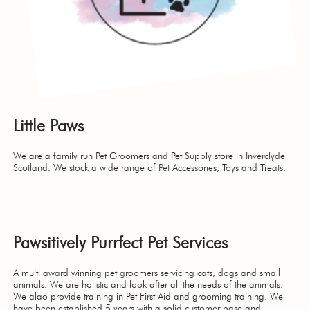
Little Paws
We are a family run Pet Groomers and Pet Supply store in Inverclyde
Scotland. We stock a wide range of Pet Accessories, Toys and Treats.
Pawsitively Purrfect Pet Services
A multi award winning pet groomers servicing cats, dogs and small
animals. We are holistic and look after all the needs of the animals.
We alao provide training in Pet First Aid and grooming training. We
have been established 5 years with a solid customer base and