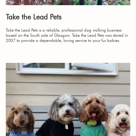
Take the Lead Pets
Take the Lead Pets is a reliable, professional dog walking business
based on the South side of Glasgow. Take the Lead Pets was stared in
2007 to provide a dependable, loving service to your fur babies.