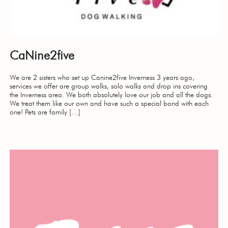
CaNine2five
We are 2 sisters who set up Canine2five Inverness 3 years ago,
services we offer are group walks, solo walks and drop ins covering
the Inverness area. We both absolutely love our job and all the dogs.
We treat them like our own and have such a special bond with each
one! Pets are family […]