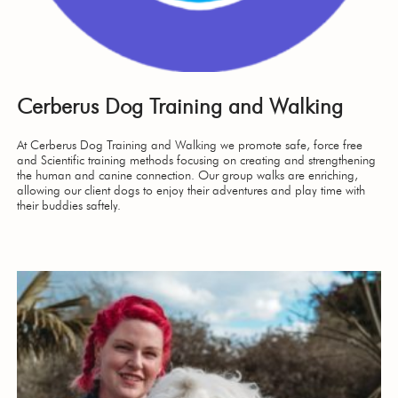
Cerberus Dog Training and Walking
At Cerberus Dog Training and Walking we promote safe, force free
and Scientific training methods focusing on creating and strengthening
the human and canine connection. Our group walks are enriching,
allowing our client dogs to enjoy their adventures and play time with
their buddies saftely.