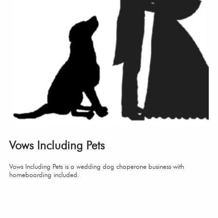
Vows Including Pets
Vows Including Pets is a wedding dog chaperone business with
homeboarding included.