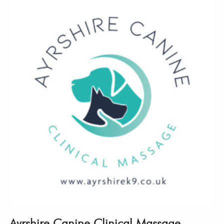
Ayrshire Canine Clinical Massage