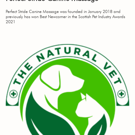
Perfect Stride Canine Massage was founded in January 2018 and
previously has won Best Newcomer in the Scottish Pet Industry Awards
2021