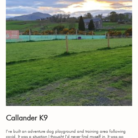
Callander K9
I’ve built an adventure dog playground and training area following
covid. It was a situation I thought I’d never find myself in. It was go