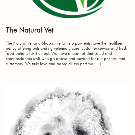
The Natural Vet
The Natural Vet and Shop strive to help pawrents have the healthiest
pet by offering outstanding veterinary care, customer service and fresh
food options for their pet. We have a team of dedicated and
compassionate staff who go above and beyond for our patients and
customers. We truly love and adore all the pets we […]