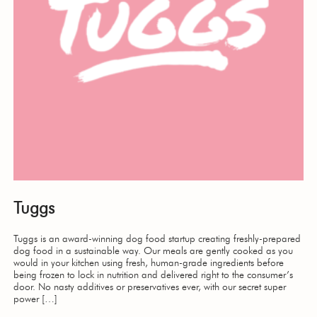
Tuggs
Tuggs is an award-winning dog food startup creating freshly-prepared
dog food in a sustainable way. Our meals are gently cooked as you
would in your kitchen using fresh, human-grade ingredients before
being frozen to lock in nutrition and delivered right to the consumer’s
door. No nasty additives or preservatives ever, with our secret super
power […]