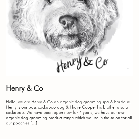
Henry & Co
Hello, we are Henry & Co an organic dog grooming spa & boutique.
Henry is our boss cockapoo dog & I have Cooper his brother also a
cockapoo. We have been open now for 4 years, we have our own
organic dog grooming product range which we use in the salon for all
our poochies […]