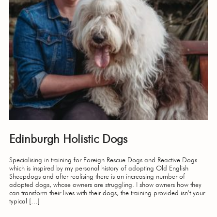
Edinburgh Holistic Dogs
Specialising in training for Foreign Rescue Dogs and Reactive Dogs
which is inspired by my personal history of adopting Old English
Sheepdogs and after realising there is an increasing number of
adopted dogs, whose owners are struggling. I show owners how they
can transform their lives with their dogs, the training provided isn’t your
typical […]