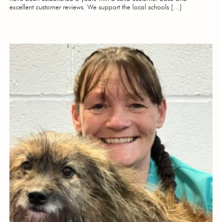
excellent customer reviews. We support the local schools […]